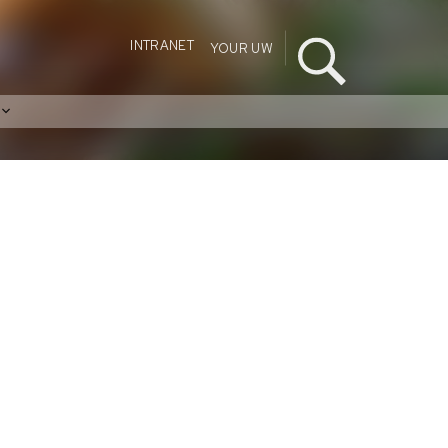
INTRANET
YOUR UW
s