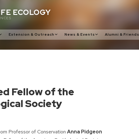
IFE ECOLOGY
ENCES
Extension & Outreach
News & Events
Alumni & Friend
d Fellow of the
gical Society
om Professor of Conservation
Anna Pidgeon