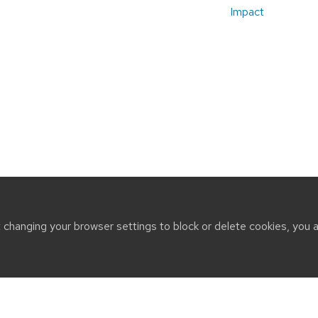
Impact
t changing your browser settings to block or delete cookies, you 