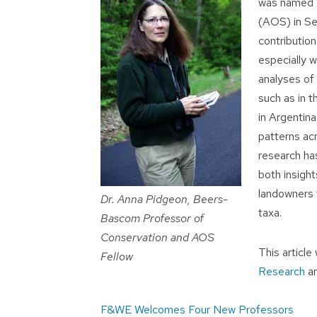
was named a
(AOS) in Se
contribution
especially w
analyses of 
such as in t
in Argentin
patterns ac
research ha
both insight
landowners t
Dr. Anna Pidgeon, Beers-
taxa.
Bascom Professor of
Conservation and AOS
This articl
Fellow
Research
a
Post
F&WE Welcomes Four New Professors