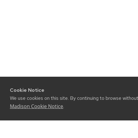
navigation
Cookie Notice
We use cookies on this site. By continuing to browse withou
Madison Cookie Notice
.