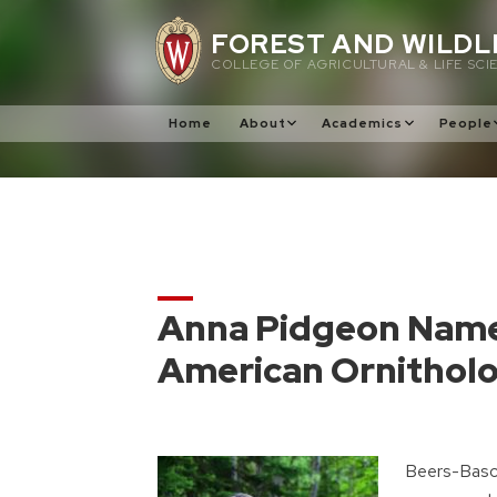
Skip
FOREST AND WILDL
to
COLLEGE OF AGRICULTURAL & LIFE SCI
content
Home
About
Academics
People
Anna Pidgeon Name
American Ornitholo
Beers-Basc