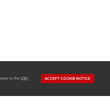
UW–
agree to the
ACCEPT COOKIE NOTICE