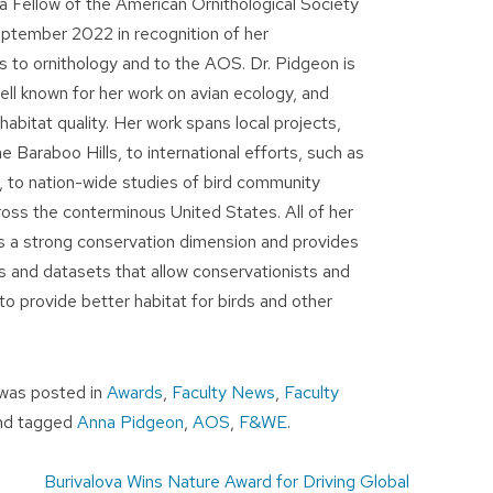
 Fellow of the American Ornithological Society
ptember 2022 in recognition of her
s to ornithology and to the AOS. Dr. Pidgeon is
ell known for her work on avian ecology, and
habitat quality. Her work spans local projects,
he Baraboo Hills, to international efforts, such as
a, to nation-wide studies of bird community
ross the conterminous United States. All of her
s a strong conservation dimension and provides
s and datasets that allow conservationists and
o provide better habitat for birds and other
e was posted in
Awards
,
Faculty News
,
Faculty
nd tagged
Anna Pidgeon
,
AOS
,
F&WE
.
Burivalova Wins Nature Award for Driving Global