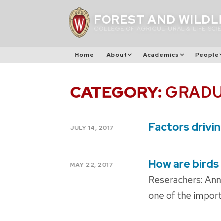
Skip
FOREST AND WILDL
to
COLLEGE OF AGRICULTURAL & LIFE SCI
content
Home
About
Academics
People
CATEGORY:
GRADU
Factors drivi
POSTED
JULY 14, 2017
ON
How are birds
POSTED
MAY 22, 2017
ON
Reserachers: Ann
one of the import