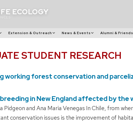
IFE ECOLOGY
ENCES
Extension & Outreach
News & Events
Alumni & Friend
ATE STUDENT RESEARCH
ng working forest conservation and parceli
 breeding in New England affected by the
a Pidgeon and Ana Maria Venegas In Chile, from whe
ant conservation issues is the improvement of habita