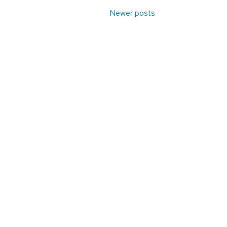
Newer posts