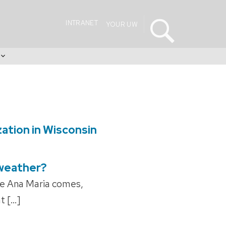
INTRANET
YOUR UW
s
zation in Wisconsin
 weather?
re Ana Maria comes,
t […]