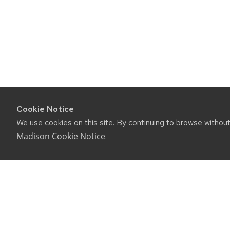
Cookie Notice
We use cookies on this site. By continuing to browse withou
Madison Cookie Notice
.
©2026 Board of Regents of the University of Wiscon
Privacy Notice
|
Non-Discrimination Statement
Feedback, questions or accessibility issues:
websuppor