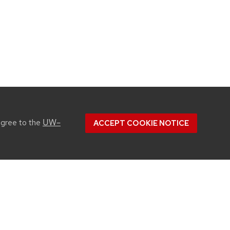
UW–
agree to the
ACCEPT COOKIE NOTICE