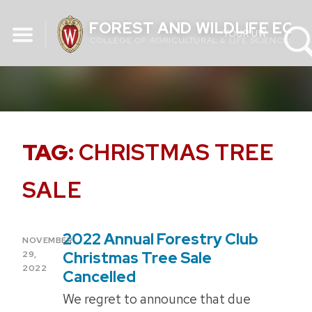
Skip
FOREST AND WILDLIFE EC
to
YOUR UW
COLLEGE OF AGRICULTURAL & LIFE SCIENCES
content
TAG:
CHRISTMAS TREE
SALE
2022 Annual Forestry Club
POSTED
NOVEMBER
ON
Christmas Tree Sale
29,
2022
Cancelled
We regret to announce that due