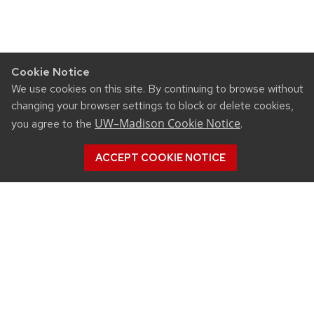
Cookie Notice
We use cookies on this site. By continuing to browse without
changing your browser settings to block or delete cookies,
UW–Madison Cookie Notice
you agree to the
.
ACCEPT COOKIE NOTICE
©2026 Board of Regents
of the University of
Wisconsin System
Privacy Notice
|
Non-
Discrimination Statement