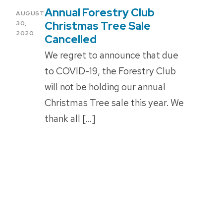
Annual Forestry Club
POSTED
AUGUST
ON
Christmas Tree Sale
30,
2020
Cancelled
We regret to announce that due
to COVID-19, the Forestry Club
will not be holding our annual
Christmas Tree sale this year. We
thank all […]