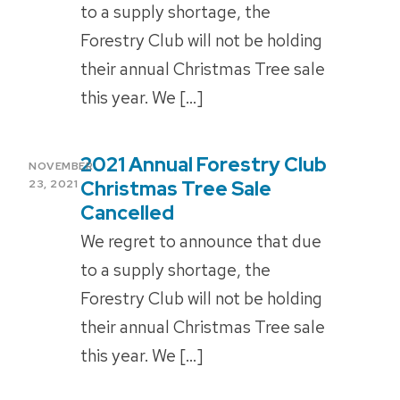
to a supply shortage, the
Forestry Club will not be holding
their annual Christmas Tree sale
this year. We […]
2021 Annual Forestry Club
POSTED
NOVEMBER
ON
Christmas Tree Sale
23, 2021
Cancelled
We regret to announce that due
to a supply shortage, the
Forestry Club will not be holding
their annual Christmas Tree sale
this year. We […]