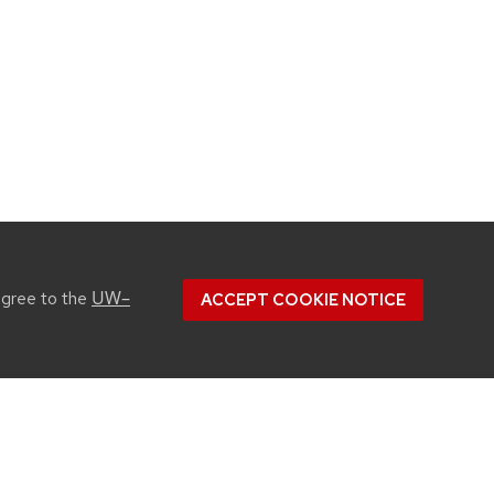
UW–
agree to the
ACCEPT COOKIE NOTICE