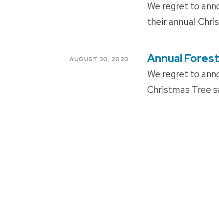
ON
We regret to anno
their annual Chri
Annual Forest
POSTED
AUGUST 30, 2020
ON
We regret to anno
Christmas Tree sa