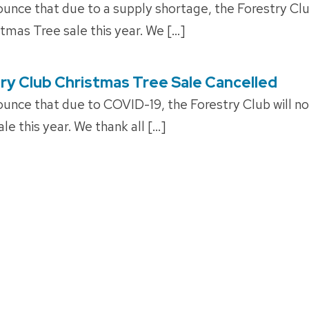
unce that due to a supply shortage, the Forestry Club
stmas Tree sale this year. We […]
ry Club Christmas Tree Sale Cancelled
unce that due to COVID-19, the Forestry Club will no
le this year. We thank all […]