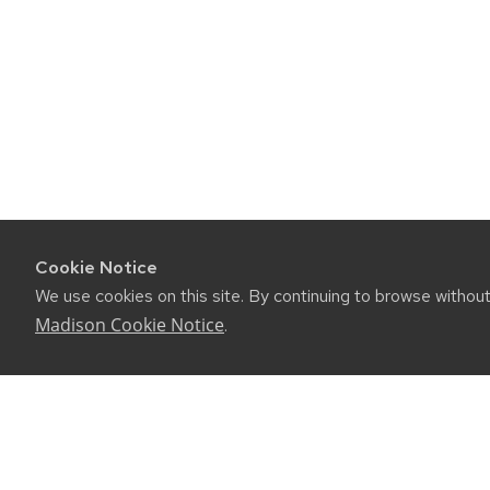
Cookie Notice
We use cookies on this site. By continuing to browse withou
Madison Cookie Notice
.
©2026 Board of Regents of the University of Wiscon
Privacy Notice
|
Non-Discrimination Statement