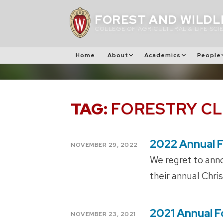
Skip
FOREST AND WILDL
to
COLLEGE OF AGRICULTURAL & LIFE SCI
content
Home
About
Academics
People
TAG:
FORESTRY C
2022 Annual F
POSTED
NOVEMBER 29, 2022
ON
We regret to anno
their annual Chri
2021 Annual F
POSTED
NOVEMBER 23, 2021