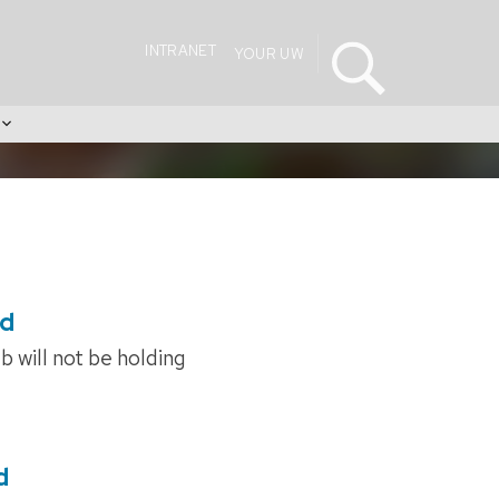
INTRANET
YOUR UW
s
ed
 will not be holding
d