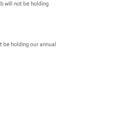
 will not be holding
t be holding our annual