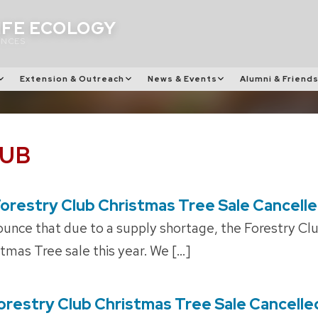
IFE ECOLOGY
ENCES
Extension & Outreach
News & Events
Alumni & Friend
LUB
orestry Club Christmas Tree Sale Cancell
unce that due to a supply shortage, the Forestry Club
stmas Tree sale this year. We […]
orestry Club Christmas Tree Sale Cancelle