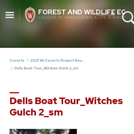
Skip
FOREST AND WILDLIFE EC
to
YOUR UW
COLLEGE OF AGRICULTURAL & LIFE SCIENCES
content
Coverts
2021 WI Coverts Project Reunion
Dells Boat Tour_Witches Gulch 2_sm
Dells Boat Tour_Witches
Gulch 2_sm