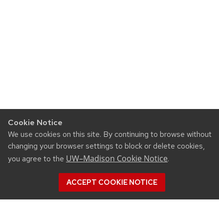
Cookie Notice
We use cookies on this site. By continuing to browse without
changing your browser settings to block or delete cookies,
UW–Madison Cookie Notice
you agree to the
.
ACCEPT COOKIE NOTICE